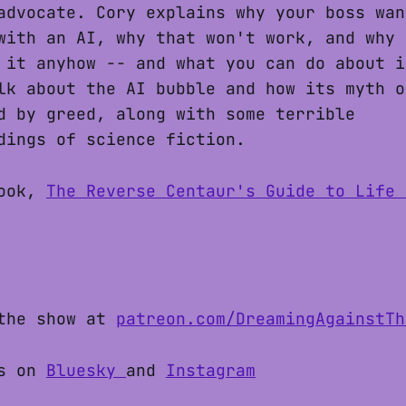
advocate. Cory explains why your boss wan
with an AI, why that won't work, and why 
 it anyhow -- and what you can do about i
lk about the AI bubble and how its myth o
d by greed, along with some terrible
dings of science fiction.
book,
The Reverse Centaur's Guide to Life 
the show at
patreon.com/DreamingAgainstTh
s on
Bluesky
and
Instagram