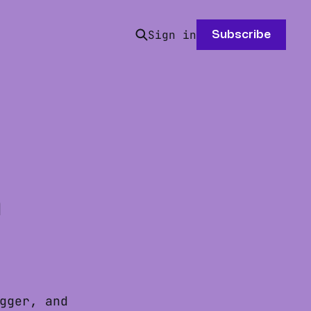
Sign in
Subscribe
h
gger, and