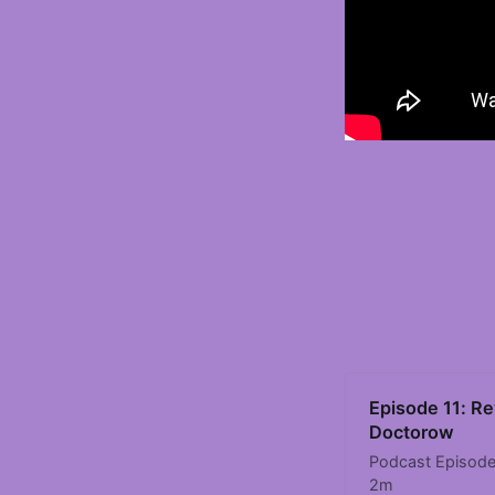
Episode 11: Re
Doctorow
Podcast Episode 
2m