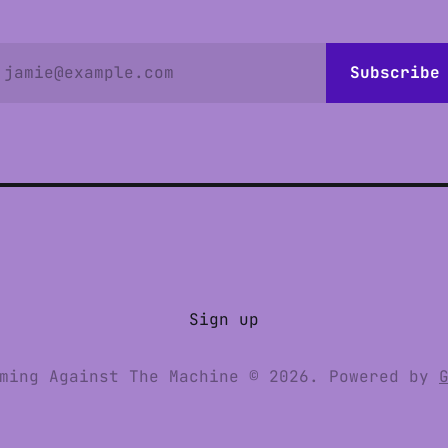
jamie@example.com
Subscribe
Sign up
ming Against The Machine © 2026. Powered by