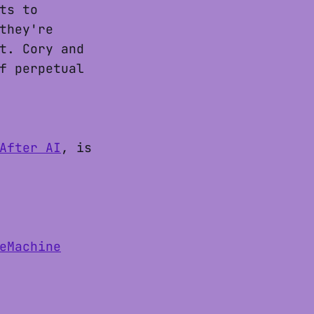
ts to
they're
t. Cory and
f perpetual
After AI
, is
eMachine