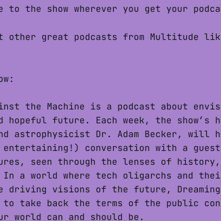
 to the show wherever you get your podca
 other great podcasts from Multitude li
ow:
inst the Machine is a podcast about envis
d hopeful future. Each week, the show’s h
nd astrophysicist Dr. Adam Becker, will h
 entertaining!) conversation with a guest
ures, seen through the lenses of history,
 In a world where tech oligarchs and thei
e driving visions of the future, Dreaming
 to take back the terms of the public con
ur world can and should be.