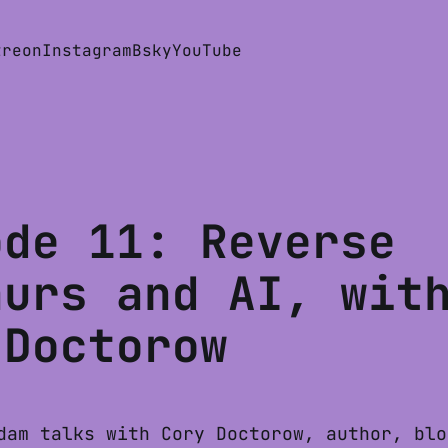
treon
Instagram
Bsky
YouTube
ode 11: Reverse
aurs and AI, wit
 Doctorow
dam talks with Cory Doctorow, author, blo