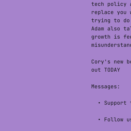
tech policy 
replace you 
trying to do
Adam also ta
growth is fe
misunderstan
Cory's new 
out TODAY
Messages:
• Support 
• Follow u