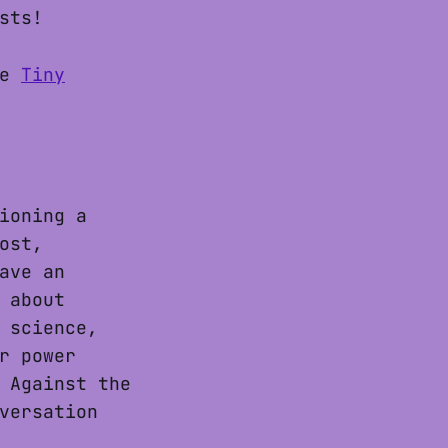
sts!
ke
Tiny
ioning a
ost,
ave an
 about
 science,
r power
 Against the
versation