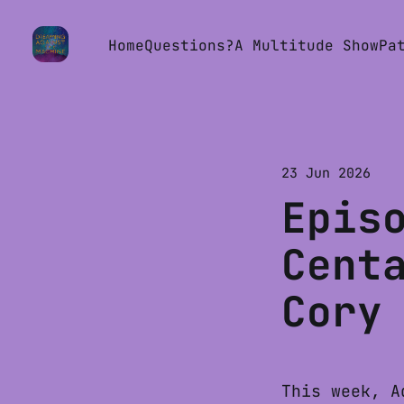
Home
Questions?
A Multitude Show
Pa
23 Jun 2026
Epis
Cent
Cory
This week, A