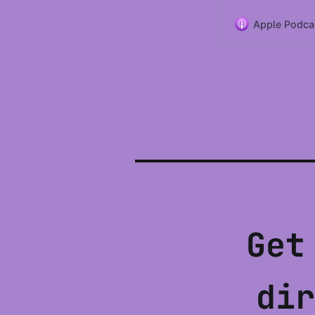
Apple Podca
Get
dir