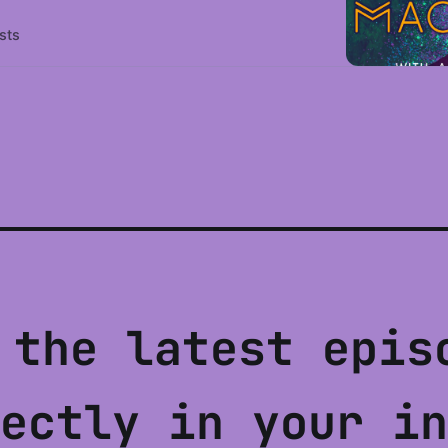
sts
 the latest epis
ectly in your in