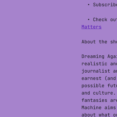
• Subscribe
• Check out
Matters
About the sh
Dreaming Aga
realistic an
journalist a
earnest (and
possible fut
and culture.
fantasies ar
Machine aims
about what o