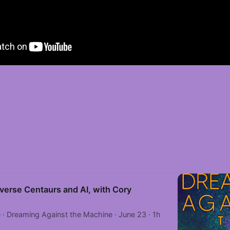
verse Centaurs and AI, with Cory
· Dreaming Against the Machine · June 23 · 1h