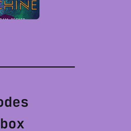
odes
box