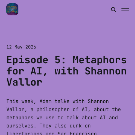
12 May 2026
Episode 5: Metaphors
for AI, with Shannon
Vallor
This week, Adam talks with Shannon
Vallor, a philosopher of AI, about the
metaphors we use to talk about AI and
ourselves. They also dunk on
libertarians and San Francisco