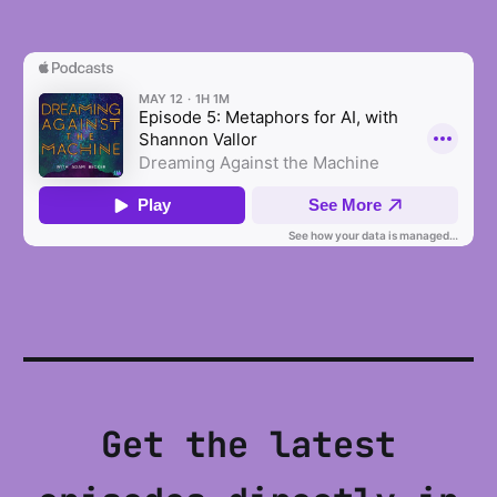
Get the latest