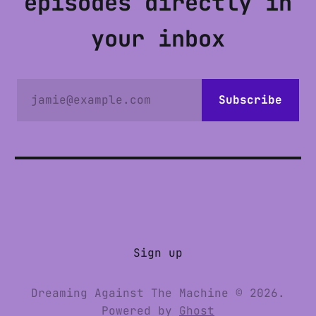
episodes directly in
your inbox
jamie@example.com
Subscribe
Sign up
Dreaming Against The Machine © 2026.
Powered by
Ghost