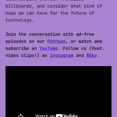
billboards, and consider what kind of
hope we can have for the future of
technology.
Join the conversation with ad-free
episodes on our
Patreon
, or watch and
subscribe on
YouTube
. Follow us (feat.
video clips!) on
Instagram
and
BSky
.