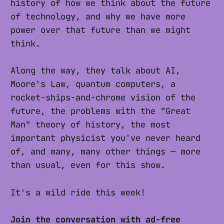
history of how we think about the future
of technology, and why we have more
power over that future than we might
think.
Along the way, they talk about AI,
Moore's Law, quantum computers, a
rocket-ships-and-chrome vision of the
future, the problems with the "Great
Man" theory of history, the most
important physicist you've never heard
of, and many, many other things — more
than usual, even for this show.
It's a wild ride this week!
Join the conversation with ad-free