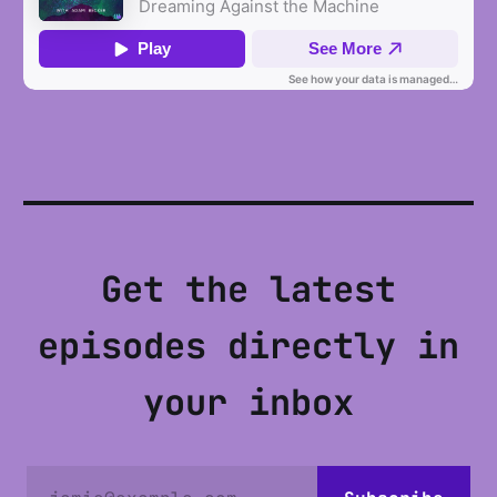
Get the latest
episodes directly in
your inbox