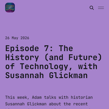
26 May 2026
Episode 7: The
History (and Future)
of Technology, with
Susannah Glickman
This week, Adam talks with historian
Susannah Glickman about the recent