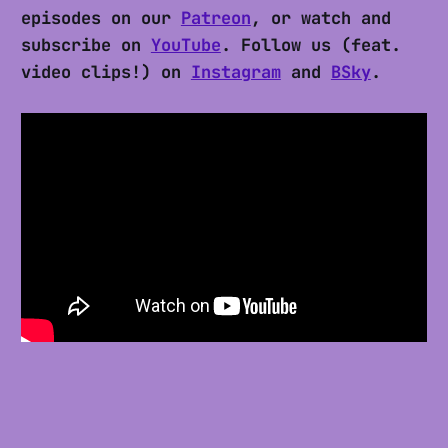
episodes on our
Patreon
, or watch and
subscribe on
YouTube
. Follow us (feat.
video clips!) on
Instagram
and
BSky
.